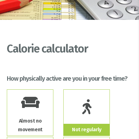
Calorie calculator
How physically active are you in your free time?
Almost no
movement
Not regularly