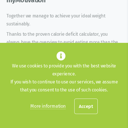
Together we manage to achieve your ideal weight
sustainably.
Thanks to the proven calorie deficit calculator, you
always have the overview to avoid eating more than the
personal calculator has determined.
Without giving up your favorite food.
We use cookies to provide you with the best website
Losing weight starts in the head
experience.
Get in touch
If you wish to continue to use our services, we assume
that you consent to the use of such cookies.
+41 78 234 03 17
More information
Accept
info@mymotivation.ch