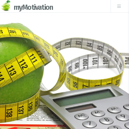
myMotivation