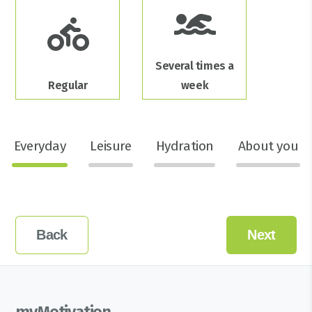
Several times a
Regular
week
Everyday
Leisure
Hydration
About you
Back
Next
myMotivation