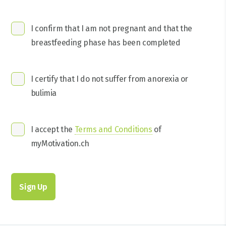
I confirm that I am not pregnant and that the
breastfeeding phase has been completed
I certify that I do not suffer from anorexia or
bulimia
I accept the
Terms and Conditions
of
myMotivation.ch