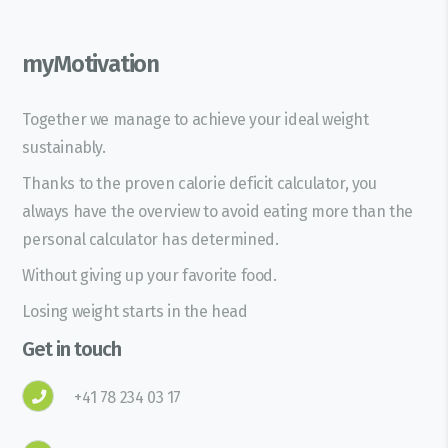
myMotivation
Together we manage to achieve your ideal weight
sustainably.
Thanks to the proven calorie deficit calculator, you
always have the overview to avoid eating more than the
personal calculator has determined.
Without giving up your favorite food.
Losing weight starts in the head
Get in touch
+41 78 234 03 17