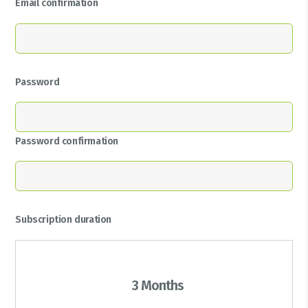
Email confirmation
Password
Password confirmation
Subscription duration
3 Months