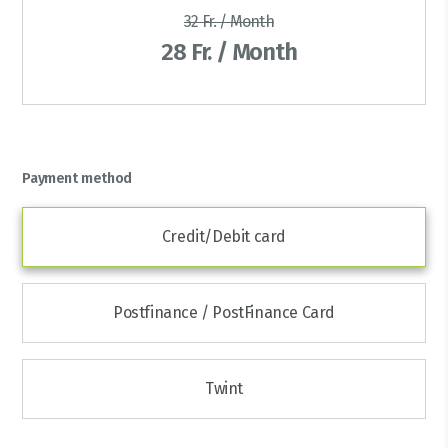
32 Fr. / Month
28 Fr. / Month
Payment method
Credit/Debit card
Postfinance / PostFinance Card
Twint