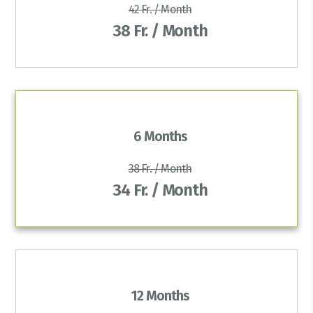
42 Fr. / Month
38 Fr. / Month
6 Months
38 Fr. / Month
34 Fr. / Month
12 Months