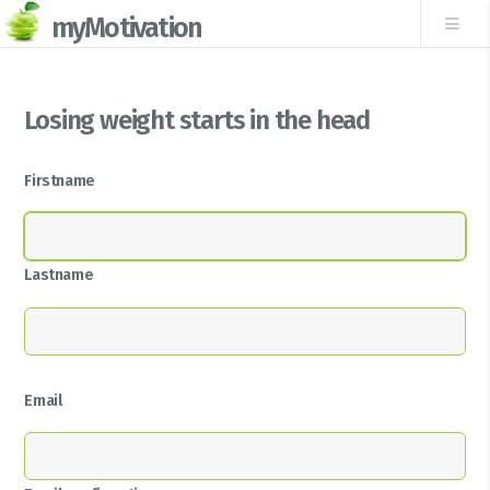
myMotivation
Losing weight starts in the head
Firstname
Lastname
Email