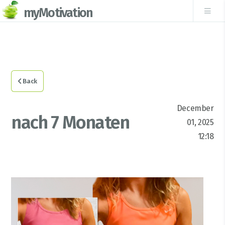
myMotivation
Back
December
nach 7 Monaten
01, 2025
12:18