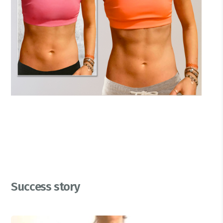
Success story