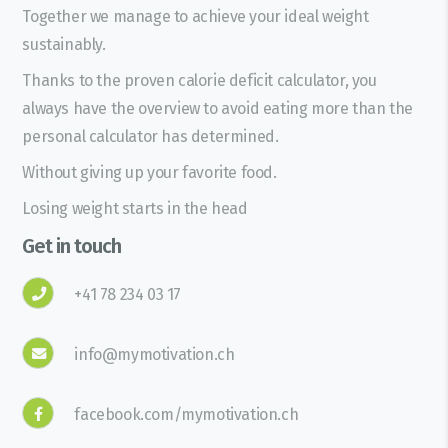
Together we manage to achieve your ideal weight
sustainably.
Thanks to the proven calorie deficit calculator, you
always have the overview to avoid eating more than the
personal calculator has determined.
Without giving up your favorite food.
Losing weight starts in the head
Get in touch
+41 78 234 03 17
info@mymotivation.ch
facebook.com/mymotivation.ch