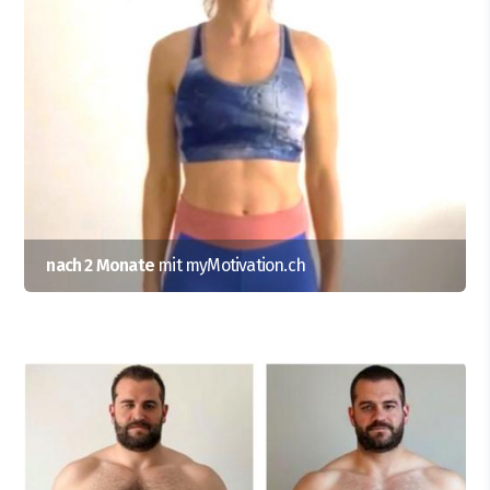
nach 2 Monate
mit myMotivation.ch