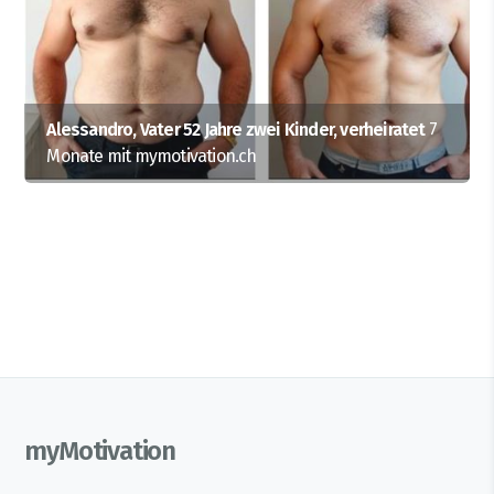
Alessandro, Vater 52 Jahre zwei Kinder, verheiratet
7
Monate mit mymotivation.ch
myMotivation